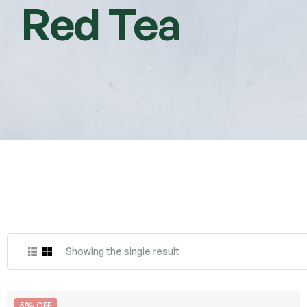
Red Tea
Showing the single result
5% OFF