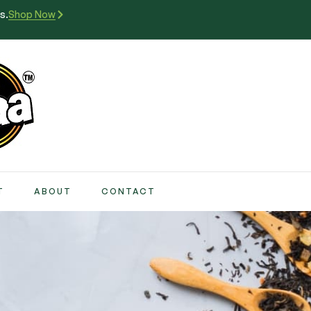
s.
Shop Now
T
ABOUT
CONTACT