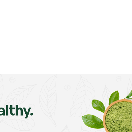
lthy.