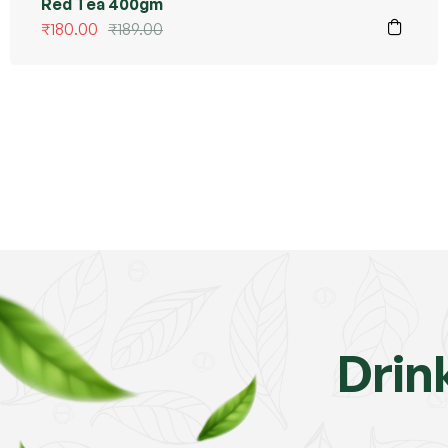
Red Tea 400gm
₹
180.00
₹
189.00
Drin