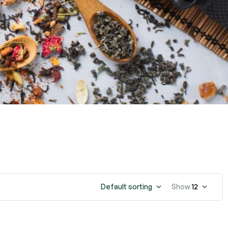
Default sorting
Show
12