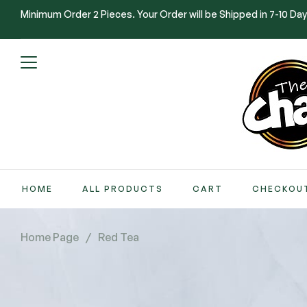
Minimum Order 2 Pieces. Your Order will be Shipped in 7-10 Day
HOME
ALL PRODUCTS
CART
CHECKOU
Home Page
/
Red Tea