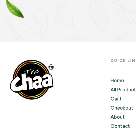
QUICK LI
Home
All Produc
Cart
Checkout
About
Contact