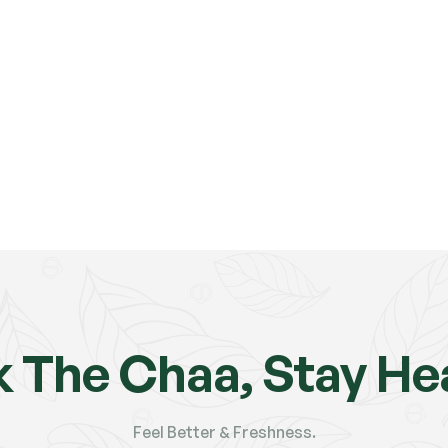
k The Chaa, Stay Hea
Feel Better & Freshness.