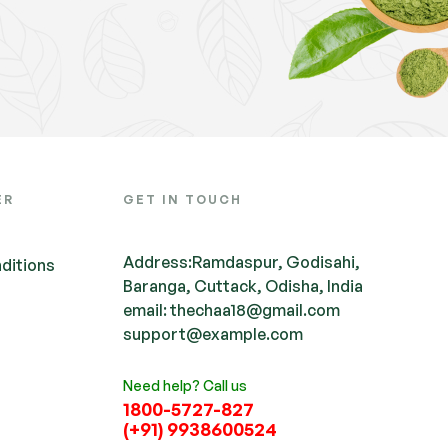
ER
GET IN TOUCH
Address:Ramdaspur, Godisahi,
ditions
Baranga, Cuttack, Odisha, India
email: thechaa18@gmail.com
support@example.com
Need help? Call us
1800-5727-827
(+91) 9938600524