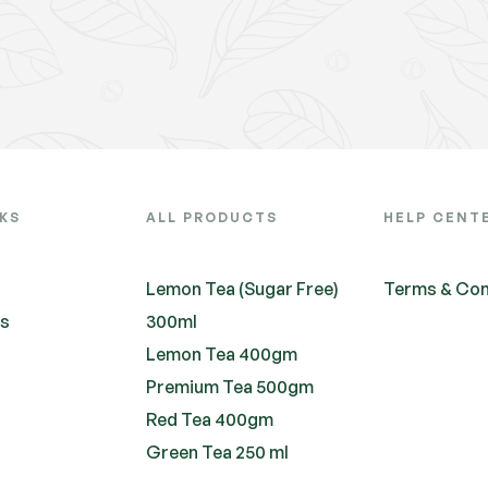
NKS
ALL PRODUCTS
HELP CENT
Lemon Tea (Sugar Free)
Terms & Con
ts
300ml
Lemon Tea 400gm
Premium Tea 500gm
Red Tea 400gm
Green Tea 250 ml