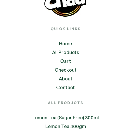
QUICK LINKS
Home
All Products
Cart
Checkout
About
Contact
ALL PRODUCTS
Lemon Tea (Sugar Free) 300ml
Lemon Tea 400gm