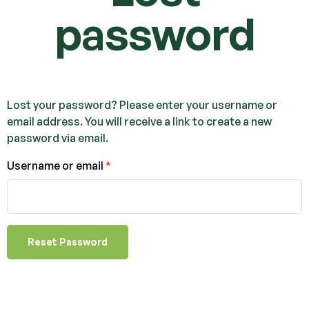
password
Lost your password? Please enter your username or
email address. You will receive a link to create a new
password via email.
Username or email
*
Reset Password