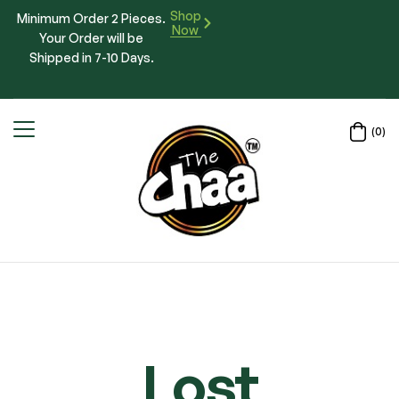
Shop
Minimum Order 2 Pieces.
Now
Your Order will be
Shipped in 7-10 Days.
(0)
Lost