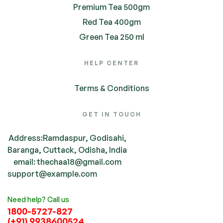
Premium Tea 500gm
Red Tea 400gm
Green Tea 250 ml
HELP CENTER
Terms & Conditions
GET IN TOUCH
Address:Ramdaspur, Godisahi,
Baranga, Cuttack, Odisha, India
email: thechaa18@gmail.com
support@example.com
Need help? Call us
1800-5727-827
(+91) 9938600524