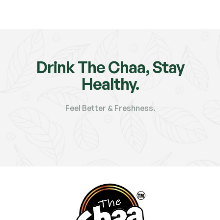
Drink The Chaa, Stay
Healthy.
Feel Better & Freshness.