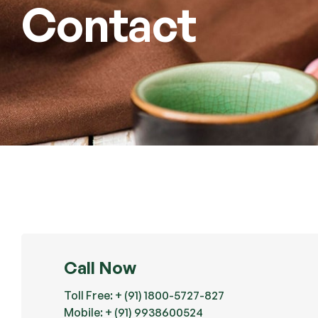
Contact
Call Now
Toll Free: + (91) 1800-5727-827
Mobile: + (91) 9938600524