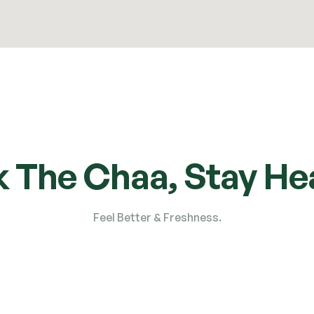
k The Chaa, Stay Hea
Feel Better & Freshness.