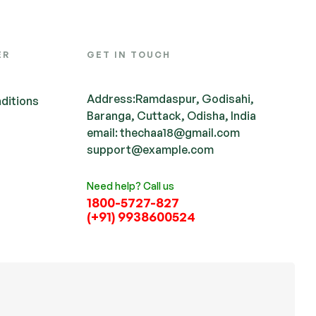
ER
GET IN TOUCH
Address:Ramdaspur, Godisahi,
ditions
Baranga, Cuttack, Odisha, India
email: thechaa18@gmail.com
support@example.com
Need help? Call us
1800-5727-827
(+91) 9938600524