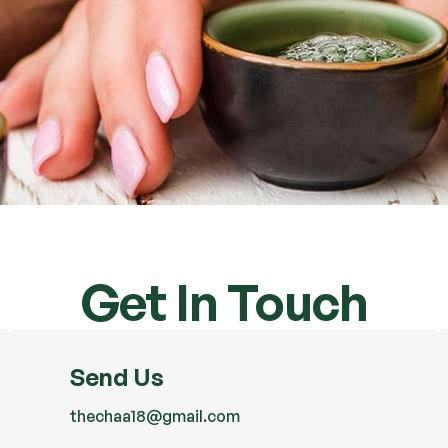
Get In Touch
Send Us
thechaa18@gmail.com