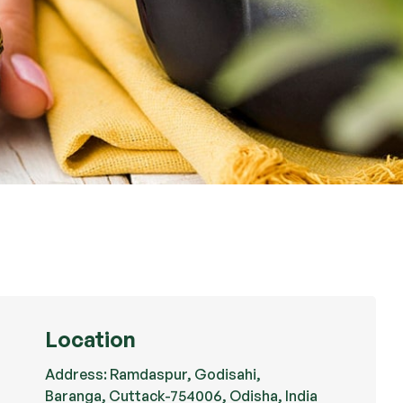
Location
Address: Ramdaspur, Godisahi,
Baranga, Cuttack-754006, Odisha, India