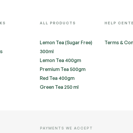
NKS
ALL PRODUCTS
HELP CENT
Lemon Tea (Sugar Free)
Terms & Con
ts
300ml
Lemon Tea 400gm
Premium Tea 500gm
Red Tea 400gm
Green Tea 250 ml
PAYMENTS WE ACCEPT