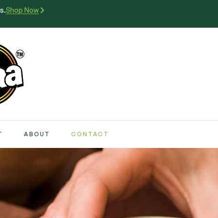
s.
Shop Now
T
ABOUT
CONTACT