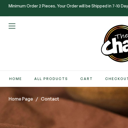
Minimum Order 2 Pieces. Your Order will be Shipped in 7-10 Day
HOME
ALL PRODUCTS
CART
CHECKOU
Home Page
/
Contact