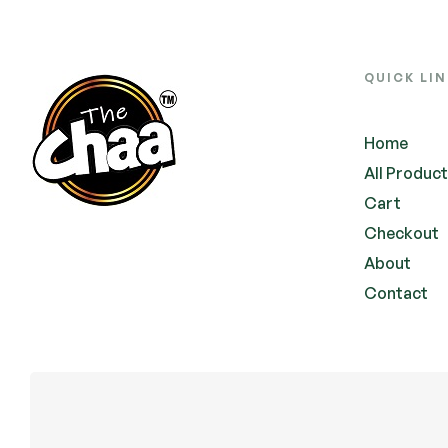
QUICK LI
Home
All Produc
Cart
Checkout
About
Contact