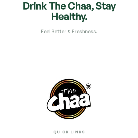
Drink The Chaa, Stay
Healthy.
Feel Better & Freshness.
QUICK LINKS