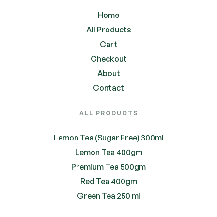
Home
All Products
Cart
Checkout
About
Contact
ALL PRODUCTS
Lemon Tea (Sugar Free) 300ml
Lemon Tea 400gm
Premium Tea 500gm
Red Tea 400gm
Green Tea 250 ml