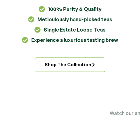
100% Purity & Quality
Meticulously hand-picked teas
Single Estate Loose Teas
Experience a luxurious tasting brew
Shop The Collection
Straight from the
Watch our am
field to your cup