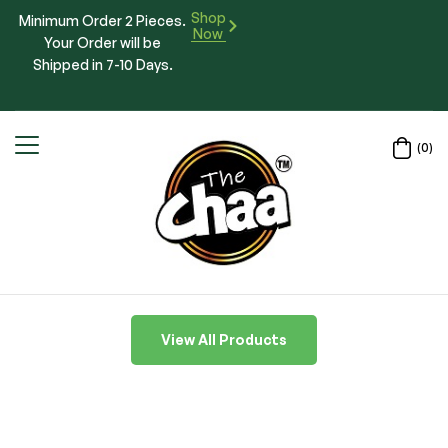
Shop
Minimum Order 2 Pieces.
Now
Your Order will be
Shipped in 7-10 Days.
(0)
View All Products