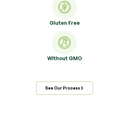
Gluten Free
Without GMO
See Our Process