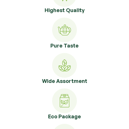
Highest Quality
Pure Taste
Wide Assortment
Eco Package