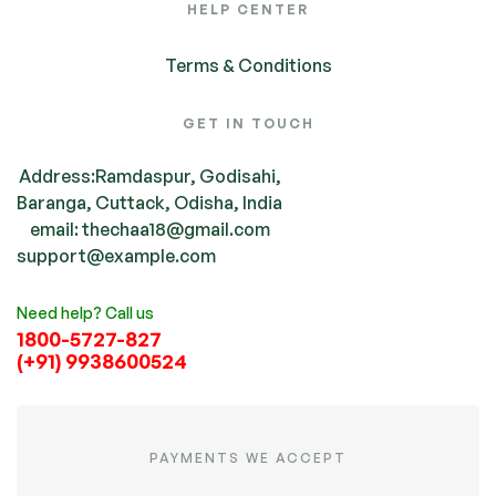
HELP CENTER
Terms & Conditions
GET IN TOUCH
Address:Ramdaspur, Godisahi,
Baranga, Cuttack, Odisha, India
email: thechaa18@gmail.com
support@example.com
Need help? Call us
1800-5727-827
(+91) 9938600524
PAYMENTS WE ACCEPT