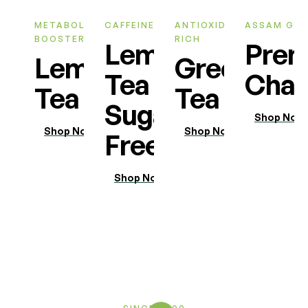
METABOLIC
CAFFEINE FREE
ANTIOXIDANT
ASSAM GA
BOOSTER
RICH
Lemon
Pre
Lemon
Green
Tea
Chai
Tea
Tea
Sugar
Shop Now
Shop Now
Shop Now
Free
Shop Now