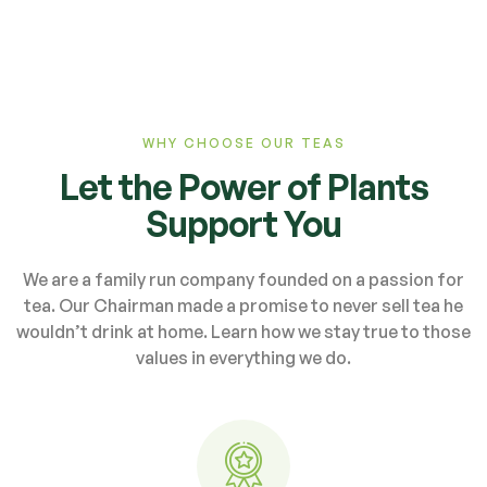
WHY CHOOSE OUR TEAS
Let the Power of Plants
Support You
We are a family run company founded on a passion for
tea. Our Chairman made a promise to never sell tea he
wouldn’t drink at home. Learn how we stay true to those
values in everything we do.