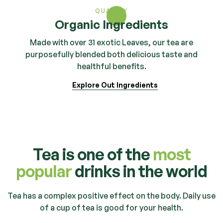
QUALITY
Organic Ingredients
Made with over 31 exotic Leaves, our tea are
purposefully blended both delicious taste and
healthful benefits.
Explore Out Ingredients
Tea is one of the
most
popular
drinks in the world
Tea has a complex positive effect on the body. Daily use
of a cup of tea is good for your health.