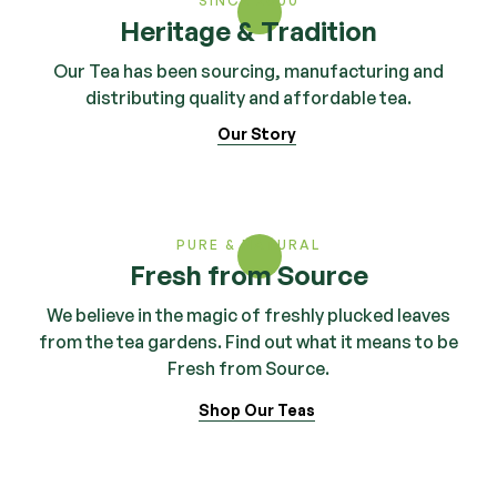
SINCE 2000
Heritage & Tradition
Our Tea has been sourcing, manufacturing and
distributing quality and affordable tea.
Our Story
PURE & NATURAL
Fresh from Source
We believe in the magic of freshly plucked leaves
from the tea gardens. Find out what it means to be
Fresh from Source.
Shop Our Teas