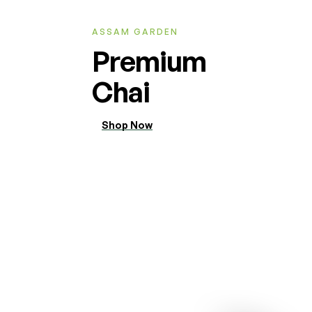
ASSAM GARDEN
Premium
Chai
Shop Now