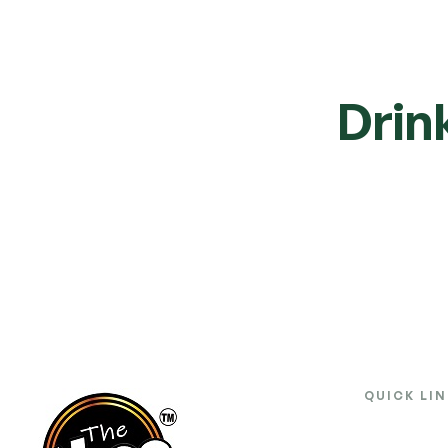
Drin
QUICK LI