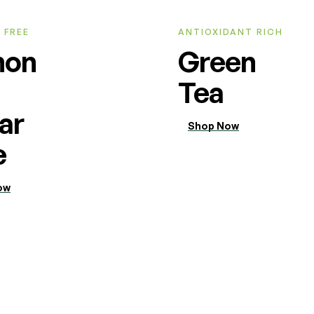
 FREE
ANTIOXIDANT RICH
mon
Green
Tea
ar
Shop Now
e
ow