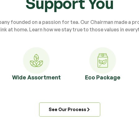
Support You
pany founded on a passion for tea. Our Chairman made a prom
ink at home. Learn how we stay true to those values in every
Wide Assortment
Eco Package
See Our Process