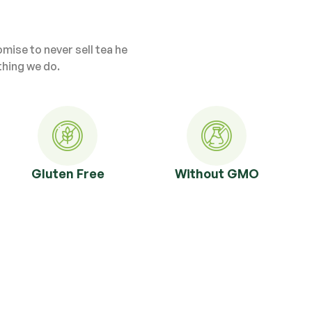
ise to never sell tea he
thing we do.
Gluten Free
Without GMO