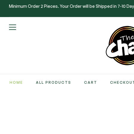
Minimum Order 2 Pieces. Your Order will be Shipped in 7-10 Day
HOME
ALL PRODUCTS
CART
CHECKOU