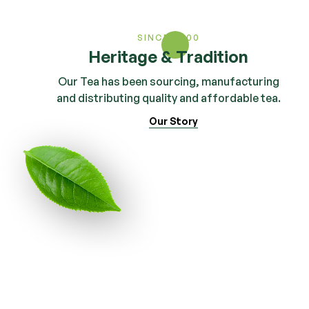
SINCE 2000
Heritage & Tradition
Our Tea has been sourcing, manufacturing
and distributing quality and affordable tea.
Our Story