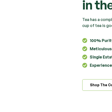
in th
Tea has a comple
cup of tea is go
100% Purit
Meticulous
Single Est
Experience 
Shop The Co