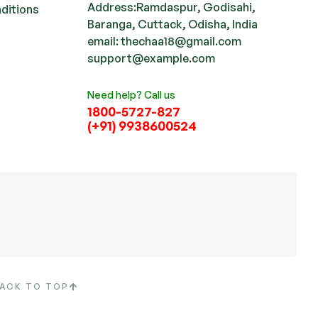
Address:Ramdaspur, Godisahi,
ditions
Baranga, Cuttack, Odisha, India
email: thechaa18@gmail.com
support@example.com
Need help? Call us
1800-5727-827
(+91) 9938600524
ACK TO TOP