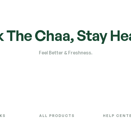
k The Chaa, Stay Hea
Feel Better & Freshness.
NKS
ALL PRODUCTS
HELP CENT