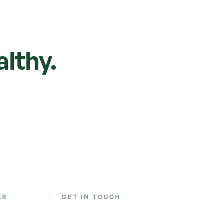
lthy.
ER
GET IN TOUCH