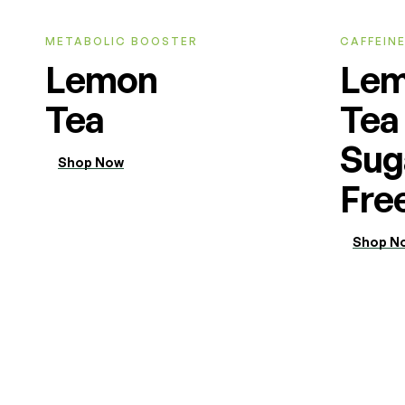
METABOLIC BOOSTER
CAFFEINE
Lemon
Le
Tea
Tea
Sug
Shop Now
Fre
Shop N