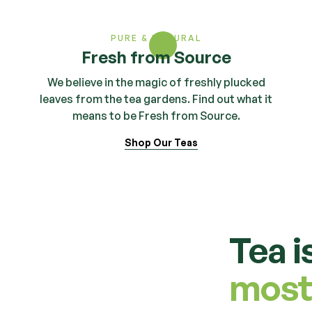
PURE & NATURAL
Fresh from Source
We believe in the magic of freshly plucked
leaves from the tea gardens. Find out what it
means to be Fresh from Source.
Shop Our Teas
Tea i
most