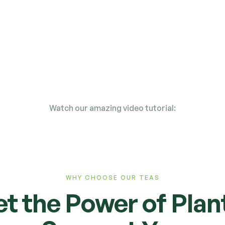
Straight from the
field to your cup
Watch our amazing video tutorial:
WHY CHOOSE OUR TEAS
et the Power of Plan