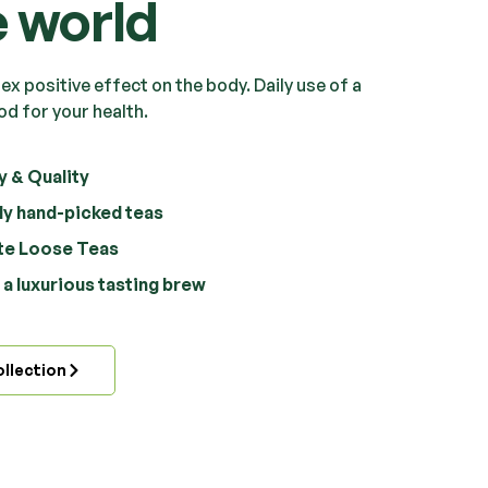
e world
x positive effect on the body. Daily use of a
od for your health.
y & Quality
ly hand-picked teas
ate Loose Teas
a luxurious tasting brew
llection