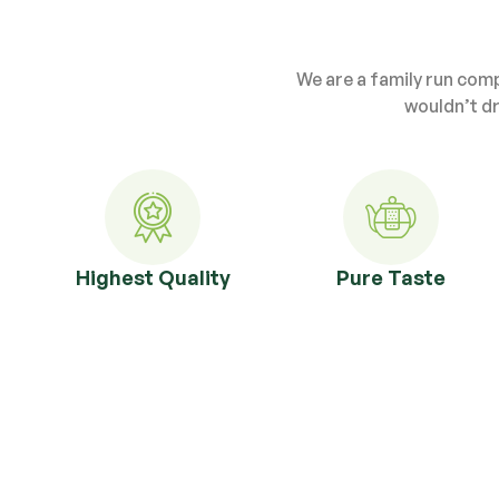
We are a family run com
wouldn’t dr
Highest Quality
Pure Taste