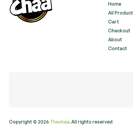
Home
All Produc
Cart
Checkout
About
Contact
Copyright © 2026
Thechaa
. All rights reserved