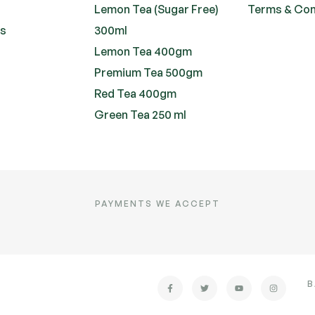
Lemon Tea (Sugar Free)
Terms & Con
ts
300ml
Lemon Tea 400gm
Premium Tea 500gm
Red Tea 400gm
Green Tea 250 ml
PAYMENTS WE ACCEPT
B