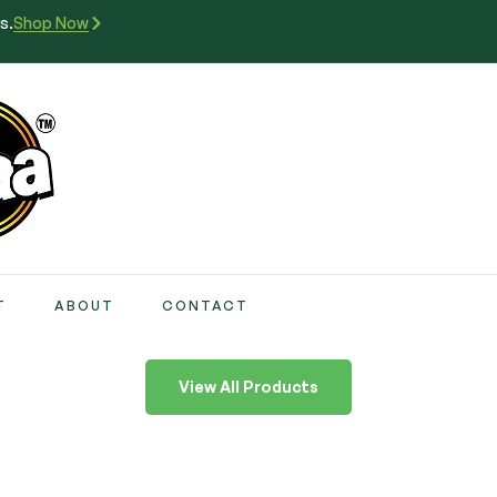
s.
Shop Now
T
ABOUT
CONTACT
View All Products