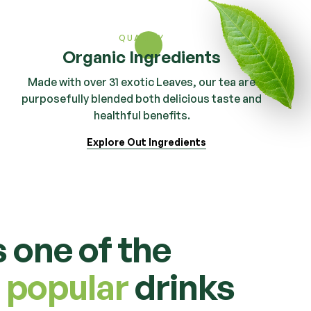
QUALITY
Organic Ingredients
Made with over 31 exotic Leaves, our tea are
purposefully blended both delicious taste and
healthful benefits.
Explore Out Ingredients
s one of the
 popular
drinks