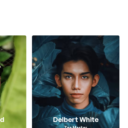
rd
Delbert White
n
Tea Master