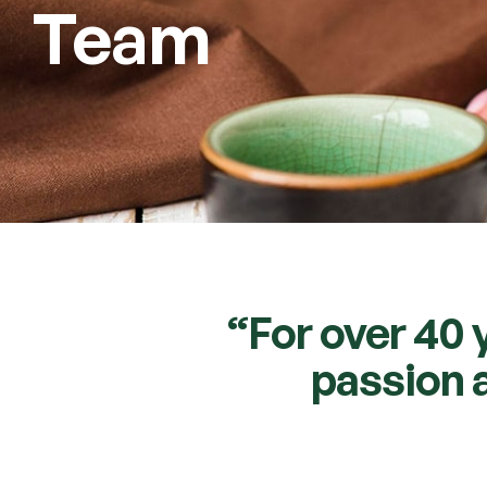
Team
“For over 40 
passion a