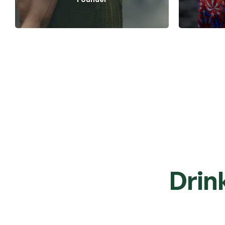
Tea Care
Drin