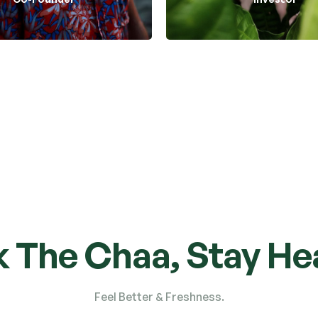
Tea Care
Tea Care
k The Chaa, Stay Hea
Feel Better & Freshness.