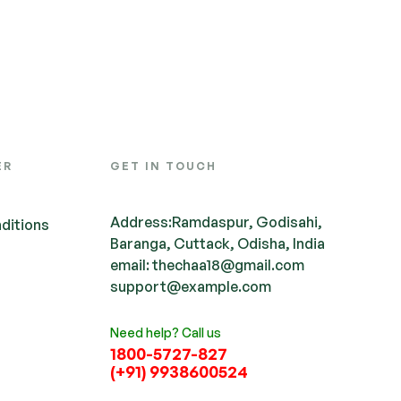
ER
GET IN TOUCH
Address:Ramdaspur, Godisahi,
ditions
Baranga, Cuttack, Odisha, India
email: thechaa18@gmail.com
support@example.com
Need help? Call us
1800-5727-827
(+91) 9938600524