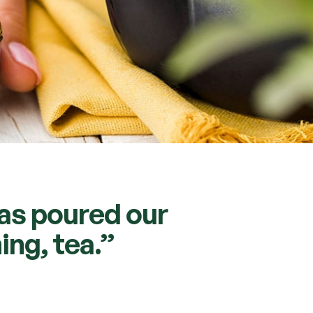
has poured our
ing, tea.”