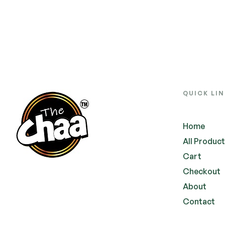
QUICK LI
Home
All Produc
Cart
Checkout
About
Contact