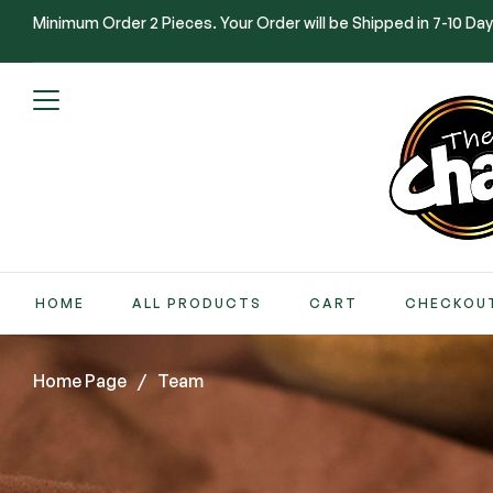
Minimum Order 2 Pieces. Your Order will be Shipped in 7-10 Day
HOME
ALL PRODUCTS
CART
CHECKOU
Home Page
/
Team