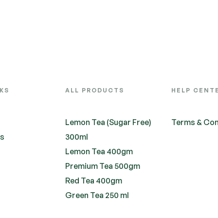
NKS
ALL PRODUCTS
HELP CENT
Lemon Tea (Sugar Free)
Terms & Con
ts
300ml
Lemon Tea 400gm
Premium Tea 500gm
Red Tea 400gm
Green Tea 250 ml