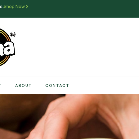
s.
Shop Now
T
ABOUT
CONTACT