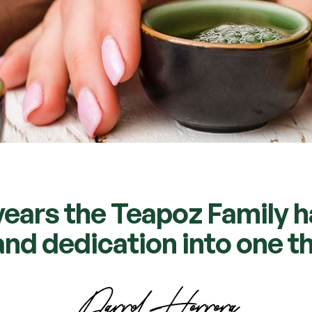
years the Teapoz Family 
nd dedication into one th