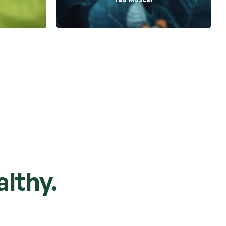
lthy.